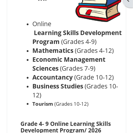
Online
Learning Skills Development
Program
(Grades 4-9)
Mathematics
(Grades 4-12)
Economic Management
Sciences
(Grades 7-9)
Accountancy
(Grade 10-12)
Business Studies
(Grades 10-
12)
Tourism
(Grades 10-12)
Grade 4- 9 Online Learning Skills
Development Program/ 2026