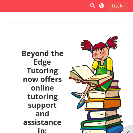
Skip to main content
Toggle search inp
Log in
Side panel
Beyond the
Edge
Tutoring
now offers
online
tutoring
support
and
assistance
in:
Op