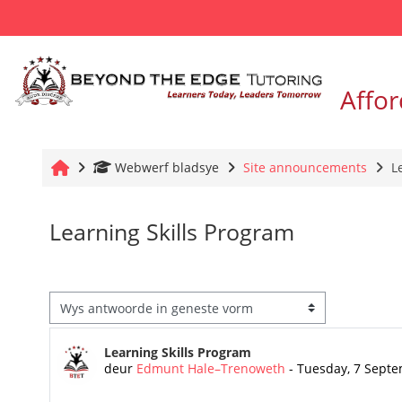
Slaan oor na hoof inhoud
Affor
Tuis
Webwerf bladsye
Site announcements
L
Learning Skills Program
Vertoonmodus
Getal antwoorde: 0
Learning Skills Program
deur
Edmunt Hale–Trenoweth
-
Tuesday, 7 Septe