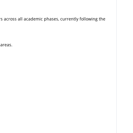
s across all academic phases, currently following the
 areas.