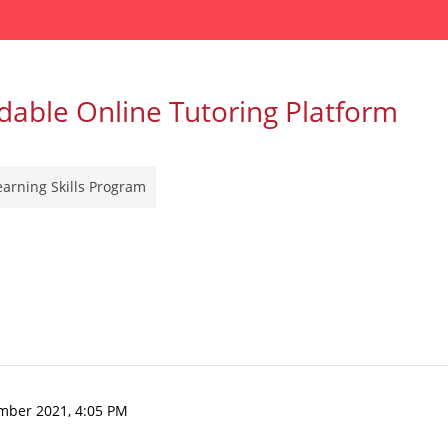
dable Online Tutoring Platform
earning Skills Program
mber 2021, 4:05 PM