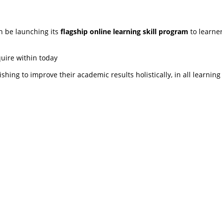
n be launching its
flagship online learning skill program
to learner
quire within today
shing to improve their academic results holistically, in all learning
ng