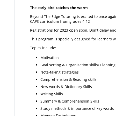
The early bird catches the worm
Beyond The Edge Tutoring is excited to once agai
CAPS curriculum from grades 4-12
Registrations for 2023 open soon. Don't delay en
This program is specially designed for learners wi
Topics include:
Motivation
Goal setting & Organisation skills/ Planni
Note-taking strategies
Comprehension & Reading skills
New words & Dictionary Skills
Writing Skills
Summary & Comprehension Skills
Study methods & importance of key words
Memory Techniques