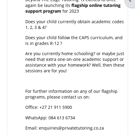
again be launching its
flagship online tutoring
support program
for 2023
Does your child currently obtain academic codes
1, 2, 3 & 4?
Does your child follow the CAPS curriculum, and
is in grades R-12 ?
Are you currently home schooling? or maybe just
need that extra one-on-one academic support or
assistance with your homework? Well, then these
sessions are for you!
For further information on any of our flagship
programs, please contact us on:
Office: +27 21 911 5900
WhatsApp: 084 613 6734
Email: enquiries@privatetutoring.co.za