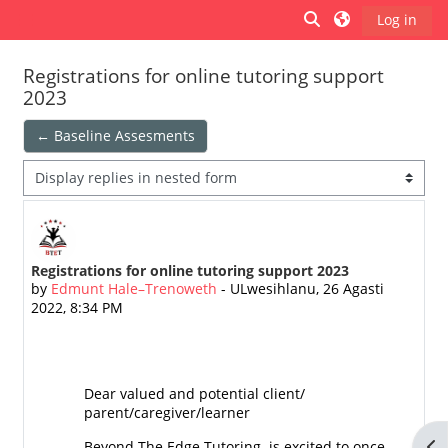
Ndlulela endikimbeni enkulu
Toggle search inp
Log in
Side panel
Registrations for online tutoring support
2023
← Baseline Assesments
Display mode
Registrations for online tutoring support 2023
Number of replies: 0
by
Edmunt Hale–Trenoweth
-
ULwesihlanu, 26 Agasti
2022, 8:34 PM
Dear valued and potential client/
parent/caregiver/learner
Op
Beyond The Edge Tutoring is excited to once